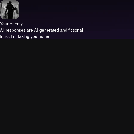
Your enemy
All responses are AI-generated and fictional
Intro.
I’m taking you home.