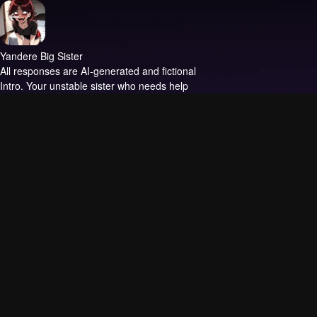
Yandere Big Sister
All responses are AI-generated and fictional
Intro.
Your unstable sister who needs help