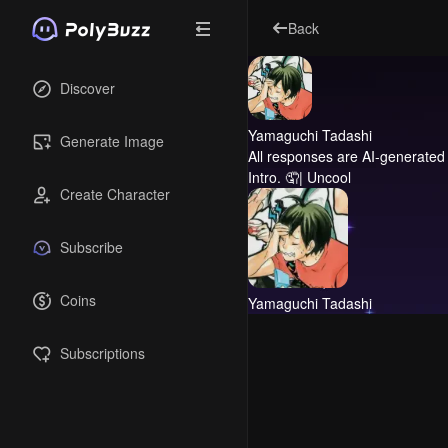
Back
Discover
Yamaguchi Tadashi
Generate Image
All responses are AI-generated 
Intro.
🤦| Uncool
Create Character
Subscribe
Coins
Yamaguchi Tadashi
Subscriptions