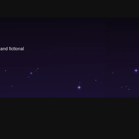
and fictional