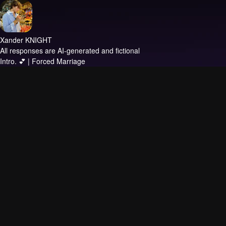
Xander KNIGHT
All responses are AI-generated and fictional
Intro.
💕 | Forced Marriage