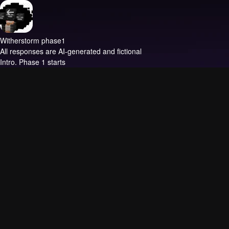
Witherstorm phase1
All responses are AI-generated and fictional
Intro.
Phase 1 starts