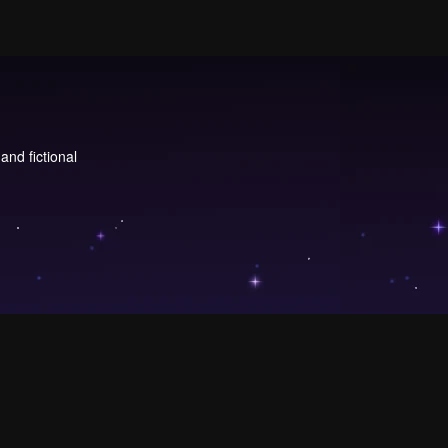
and fictional