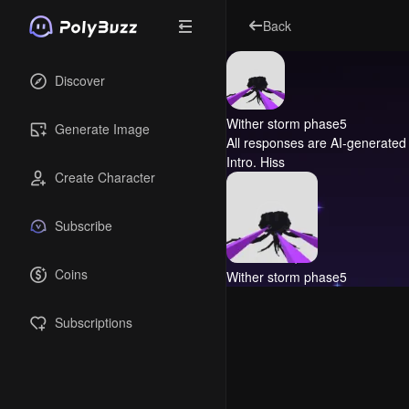
Back
Discover
Wither storm phase5
Generate Image
All responses are AI-generated 
Intro.
Hiss
Create Character
Subscribe
Coins
Wither storm phase5
Subscriptions