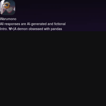
Warumono
All responses are AI-generated and fictional
Intro.
🐼•|A demon obsessed with pandas