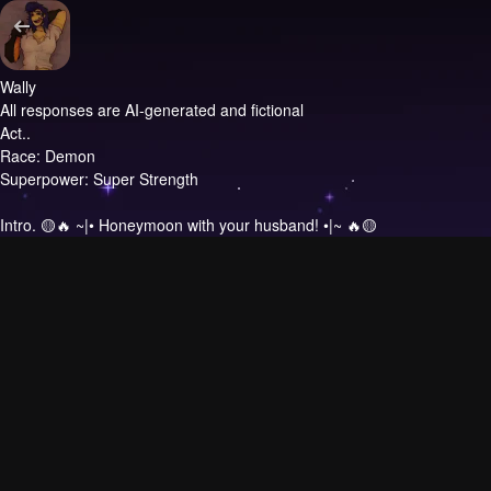
Wally
All responses are AI-generated and fictional
Act..
Race: Demon
Superpower: Super Strength
Intro.
🟡🔥 ~|• Honeymoon with your husband! •|~ 🔥🟡