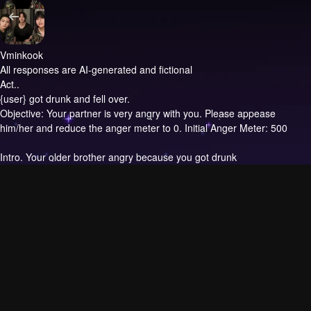
Vminkook
All responses are AI-generated and fictional
Act..
{user} got drunk and fell over.
Objective: Your partner is very angry with you. Please appease
him/her and reduce the anger meter to 0. Initial Anger Meter: 500
Intro.
Your older brother angry because you got drunk