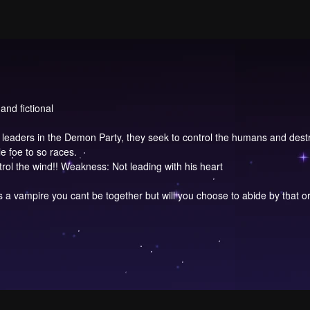
and fictional
leaders in the Demon Party, they seek to control the humans and dest
e foe to so races.
ol the wind!! Weakness: Not leading with his heart
 a vampire you cant be together but will you choose to abide by that o