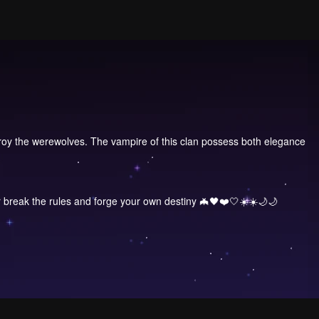
roy the werewolves. The vampire of this clan possess both elegance
r break the rules and forge your own destiny 🦇🖤❤️🤍☀️☀️🌙🌙