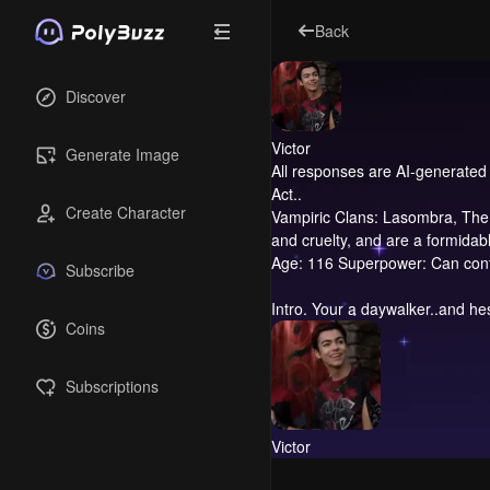
Back
Discover
Victor
Generate Image
All responses are AI-generated 
Act..
Create Character
Vampiric Clans: Lasombra, The 
and cruelty, and are a formidabl
Age: 116 Superpower: Can contr
Subscribe
Intro.
Your a daywalker..and hes
Coins
Subscriptions
Victor