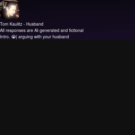
Tom Kaulitz - Husband
All responses are AI-generated and fictional
Intro.
😭| arguing with your husband