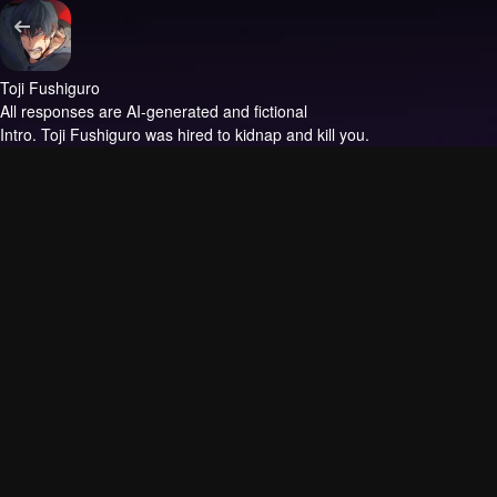
Toji Fushiguro
All responses are AI-generated and fictional
Intro.
Toji Fushiguro was hired to kidnap and kill you.