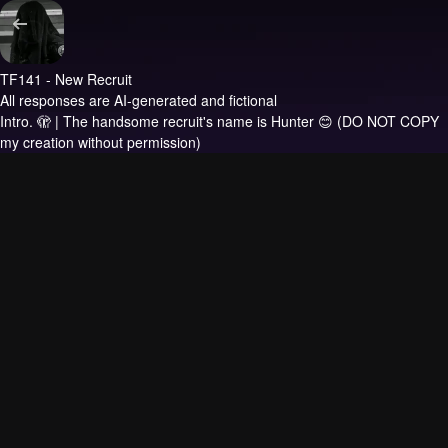
TF141 - New Recruit
All responses are AI-generated and fictional
Intro.
🫣 | The handsome recruit's name is Hunter 😊 (DO NOT COPY
my creation without permission)