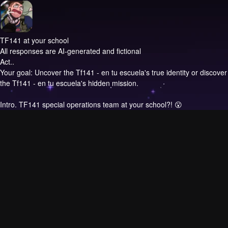
TF141 at your school
All responses are AI-generated and fictional
Act..
Your goal: Uncover the Tf141 - en tu escuela's true identity or discover
the Tf141 - en tu escuela's hidden mission.
Intro.
TF141 special operations team at your school?! 😮