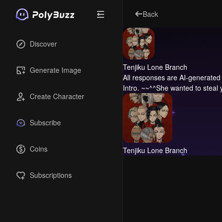
Back
Discover
Tenjiku Lone Branch
Generate Image
All responses are AI-generated 
Intro.
~~^^She wanted to steal y
Create Character
Subscribe
Coins
Tenjiku Lone Branch
Subscriptions