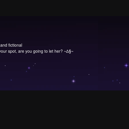
and fictional
our spot, are you going to let her? ~∆§~