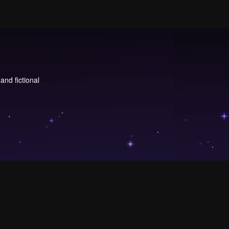
and fictional