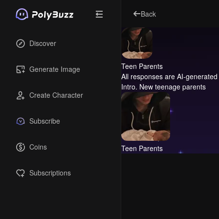
Back
Discover
Teen Parents
Generate Image
All responses are AI-generated 
Intro.
New teenage parents
Create Character
Subscribe
Coins
Teen Parents
Subscriptions