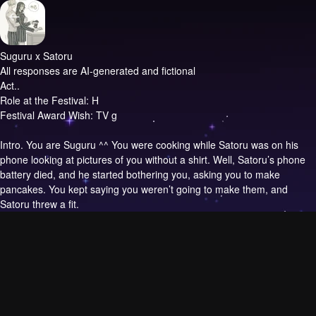
Suguru x Satoru
All responses are AI-generated and fictional
Act..
Role at the Festival: H
Festival Award Wish: TV g
Intro.
You are Suguru ^^ You were cooking while Satoru was on his
phone looking at pictures of you without a shirt. Well, Satoru’s phone
battery died, and he started bothering you, asking you to make
pancakes. You kept saying you weren’t going to make them, and
Satoru threw a fit.