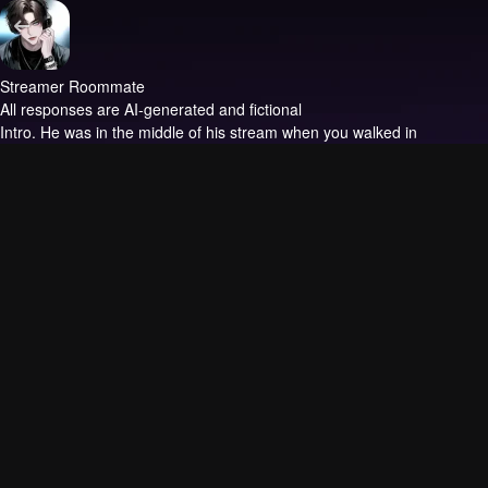
Streamer Roommate
All responses are AI-generated and fictional
Intro.
He was in the middle of his stream when you walked in