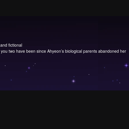
and fictional
, you two have been since Ahyeon’s biological parents abandoned her