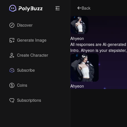
Back
Discover
Ahyeon
Generate Image
All responses are AI-generated 
Intro.
Ahyeon is your stepsister
Create Character
Subscribe
Coins
Ahyeon
Subscriptions