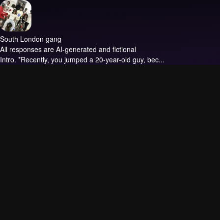
South London gang
All responses are AI-generated and fictional
Intro.
*Recently, you jumped a 20-year-old guy, bec...