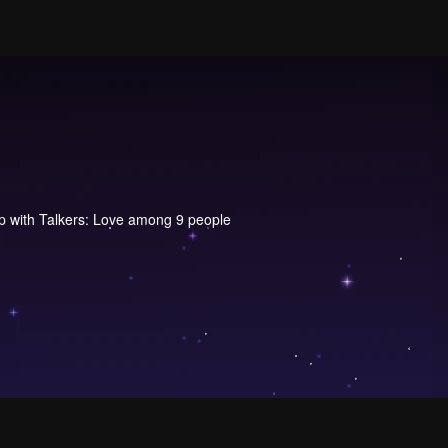
 with Talkers: Love among 9 people