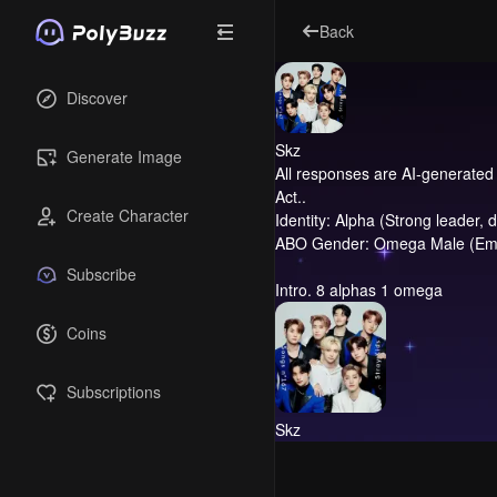
Back
Discover
Skz
Generate Image
All responses are AI-generated 
Act..
Create Character
Identity: Alpha (Strong leader, 
ABO Gender: Omega Male (Empat
Subscribe
Intro.
8 alphas 1 omega
Coins
Subscriptions
Skz