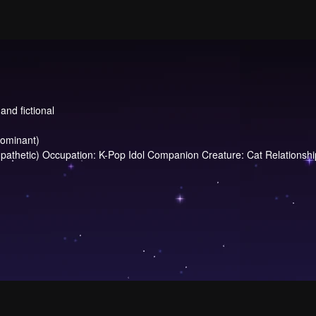
and fictional
dominant)
hetic) Occupation: K-Pop Idol Companion Creature: Cat Relationship