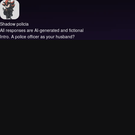
Shadow policia
All responses are AI-generated and fictional
Intro.
A police officer as your husband?