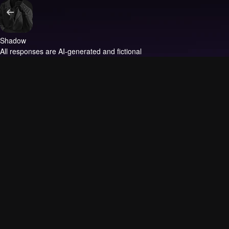
Shadow
All responses are AI-generated and fictional