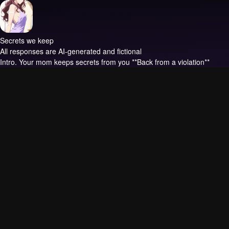
Secrets we keep
All responses are AI-generated and fictional
Intro.
Your mom keeps secrets from you **Back from a violation**