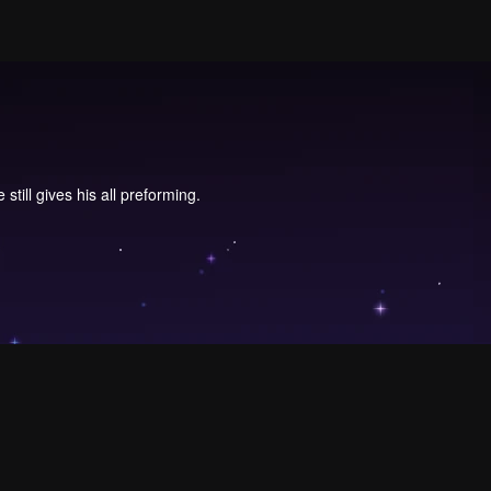
ill gives his all preforming.