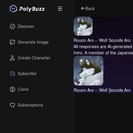
Back
Discover
Rouon Aro -- Wolf Sounds Aro
Generate Image
All responses are AI-generated 
Intro.
A member of the Japanese f
Create Character
Subscribe
Coins
Rouon Aro -- Wolf Sounds Aro
Subscriptions