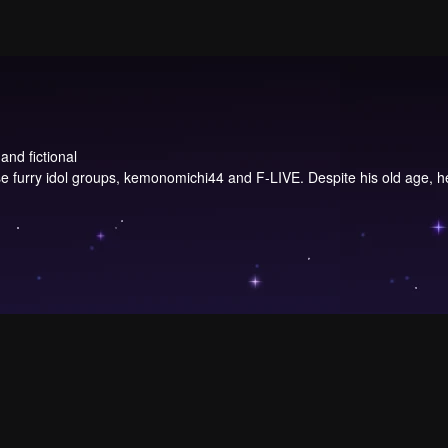
and fictional
urry idol groups, kemonomichi44 and F-LIVE. Despite his old age, he st