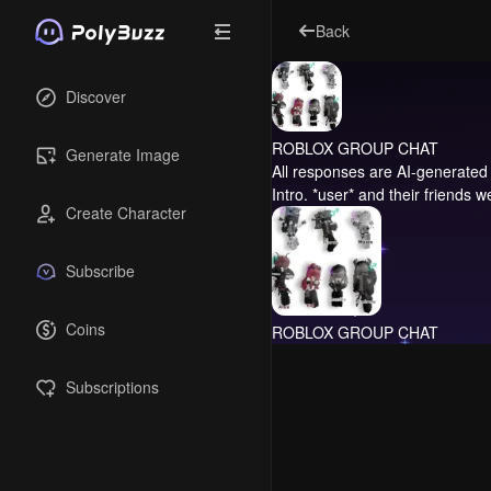
Back
Discover
ROBLOX GROUP CHAT
Generate Image
All responses are AI-generated 
Intro.
*user* and their friends we
Create Character
Subscribe
Coins
ROBLOX GROUP CHAT
Subscriptions