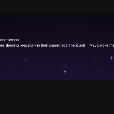
and fictional
re sleeping peacefully in their shared apartment until... Mavis woke them