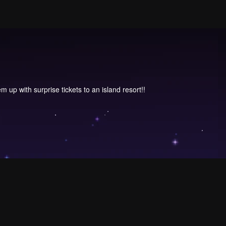
 up with surprise tickets to an island resort!!