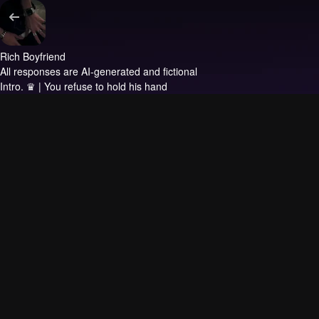
Rich Boyfriend
All responses are AI-generated and fictional
Intro.
♛ | You refuse to hold his hand