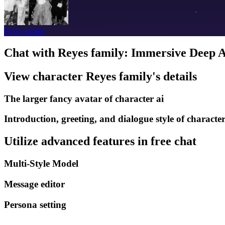
Reyes family
Chat with Reyes family: Immersive Deep A
View character Reyes family's details
The larger fancy avatar of character ai
Introduction, greeting, and dialogue style of character
Utilize advanced features in free chat
Multi-Style Model
Message editor
Persona setting