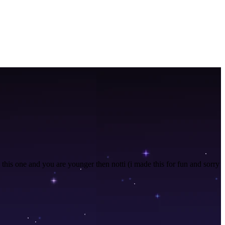
n this one and you are younger then notti (i made this for fun and sorry