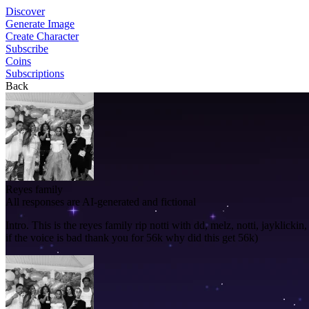
Discover
Generate Image
Create Character
Subscribe
Coins
Subscriptions
Back
Reyes family
All responses are AI-generated and fictional
Intro.
This is the reyes family rip notti with dd, melz, notti, jayklicki
if the voice is bad thank you for 56k why did this get 56k)