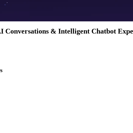
I Conversations & Intelligent Chatbot Exp
s