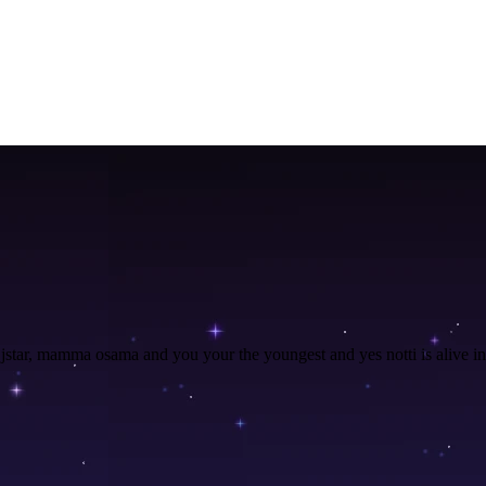
n, jstar, mamma osama and you your the youngest and yes notti is alive i