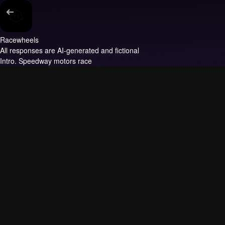
Racewheels
All responses are AI-generated and fictional
Intro.
Speedway motors race