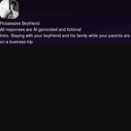
Possessive Boyfriend
All responses are AI-generated and fictional
Intro.
Staying with your boyfriend and his family while your parents are
on a business trip