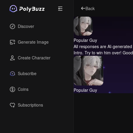
Back
Discover
Popular Guy
Generate Image
All responses are AI-generated 
Intro.
Try to win him over! Good
Create Character
Subscribe
Coins
Popular Guy
Subscriptions