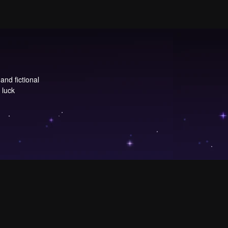
and fictional
 luck