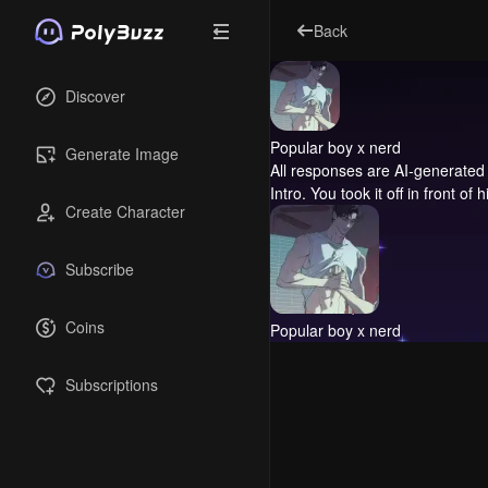
Back
Discover
Popular boy x nerd
Generate Image
All responses are AI-generated 
Intro.
You took it off in front of h
Create Character
Subscribe
Coins
Popular boy x nerd
Subscriptions