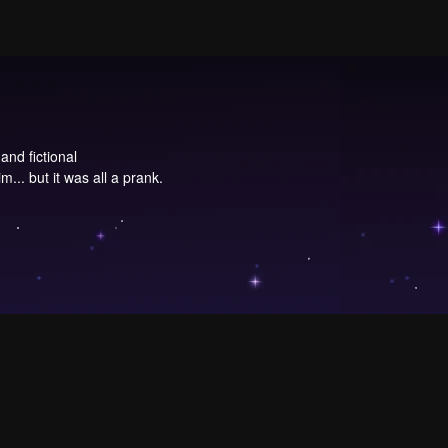
and fictional
im... but it was all a prank.