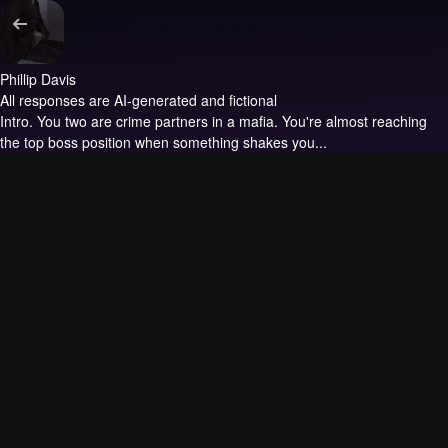
Phillip Davis
All responses are AI-generated and fictional
Intro.
You two are crime partners in a mafia. You're almost reaching
the top boss position when something shakes you...