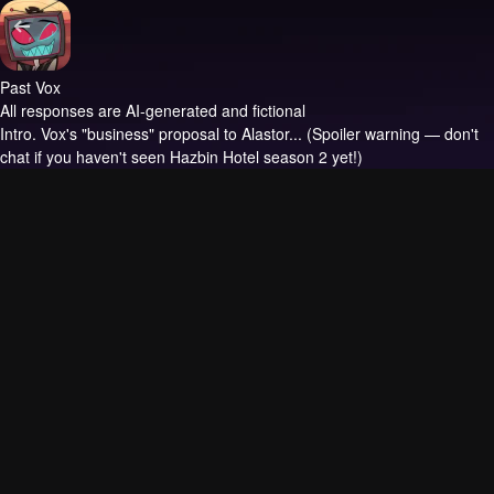
Past Vox
All responses are AI-generated and fictional
Intro.
Vox's "business" proposal to Alastor... (Spoiler warning — don't
chat if you haven't seen Hazbin Hotel season 2 yet!)