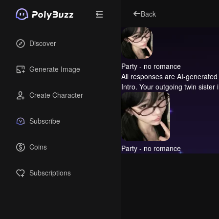
Back
Discover
Party - no romance
Generate Image
All responses are AI-generated 
Intro.
Your outgoing twin sister 
Create Character
Subscribe
Coins
Party - no romance
Subscriptions