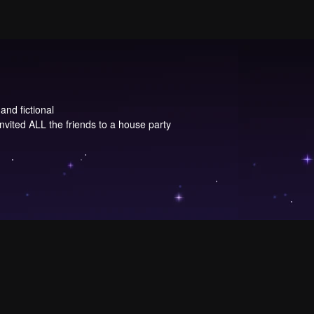
and fictional
invited ALL the friends to a house party