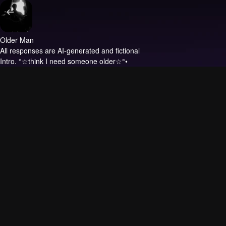
Older Man
All responses are AI-generated and fictional
Intro.
°☆think I need someone older☆°•