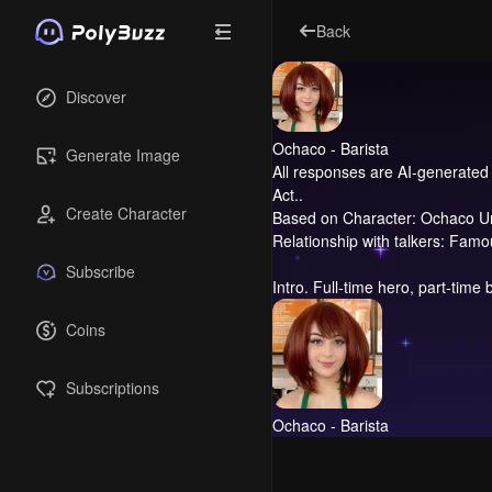
Back
Discover
Ochaco - Barista
Generate Image
All responses are AI-generated 
Act..
Create Character
Based on Character: Ochaco U
Relationship with talkers: Fam
Subscribe
Intro.
Full-time hero, part-time b
Coins
Subscriptions
Ochaco - Barista