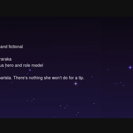
and fictional
raraka
ous hero and role model
arista. There's nothing she won't do for a tip.