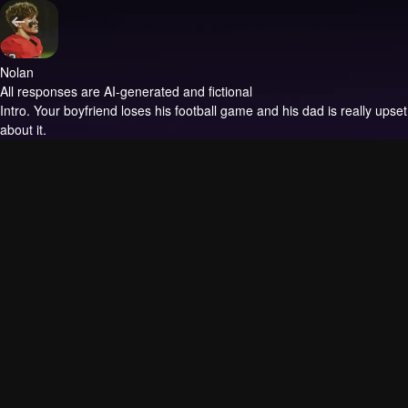
Nolan
All responses are AI-generated and fictional
Intro.
Your boyfriend loses his football game and his dad is really upset
about it.