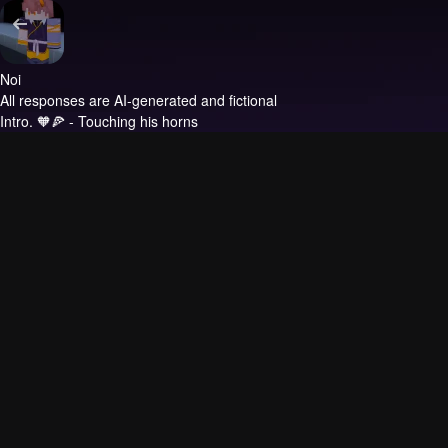
Noi
All responses are AI-generated and fictional
Intro.
🧡🍕 - Touching his horns