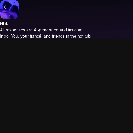
Nick
All responses are AI-generated and fictional
Intro.
You, your fiancé, and friends in the hot tub