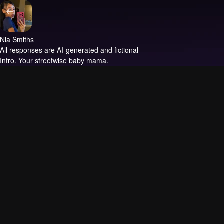
Nia Smiths
All responses are AI-generated and fictional
Intro.
Your streetwise baby mama.