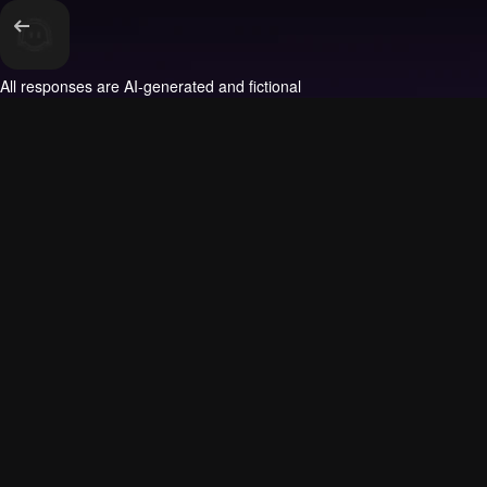
All responses are AI-generated and fictional