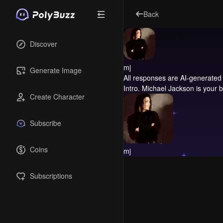
Back
Discover
mj
Generate Image
All responses are AI-generated 
Intro.
Michael Jackson is your be
Create Character
Subscribe
Coins
mj
Subscriptions