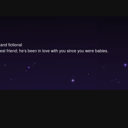
and fictional
st friend; he's been in love with you since you were babies.