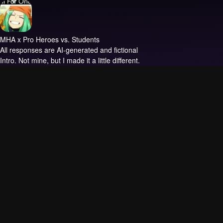
MHA x Pro Heroes vs. Students
All responses are AI-generated and fictional
Intro.
Not mine, but I made it a little different.