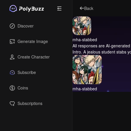
Back
Discover
mha-stabbed
Generate Image
All responses are AI-generated 
Intro.
A jealous student stabs yo
Create Character
Subscribe
Coins
mha-stabbed
Subscriptions