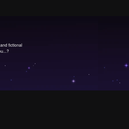
and fictional
u...?