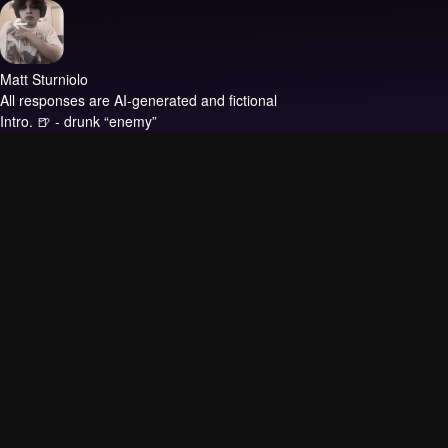
Matt Sturniolo
All responses are AI-generated and fictional
Intro.
🍺 - drunk “enemy”