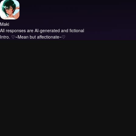
Maki
All responses are AI-generated and fictional
Intro.
♡~Mean but affectionate~♡