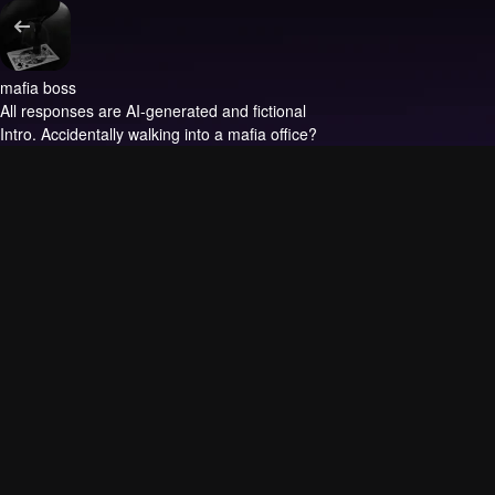
mafia boss
All responses are AI-generated and fictional
Intro.
Accidentally walking into a mafia office?