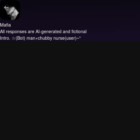
Mafia
All responses are AI-generated and fictional
Intro.
☆(Bot) man×chubby nurse(user)~°