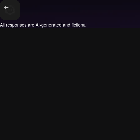
All responses are AI-generated and fictional